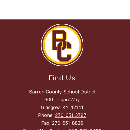
Find Us
Barren County School District
600 Trojan Way
Glasgow, KY 42141
Phone:
270-651-3787
Fax:
270-651-8836