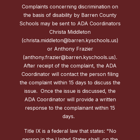
Complaints concerning discrimination on
the basis of disability by Barren County
Schools may be sent to ADA Coordinators
Christa Middleton
(christa.middleton@barren.kyschools.us)
or Anthony Frazier
(anthony.frazier@barren.kyschools.us).
After receipt of the complaint, the ADA
Coordinator will contact the person filing
the complaint within 15 days to discuss the
issue. Once the issue is discussed, the
ADA Coordinator will provide a written
response to the complainant within 15
days.
Title IX is a federal law that states: "No
person in the United States shall, on the