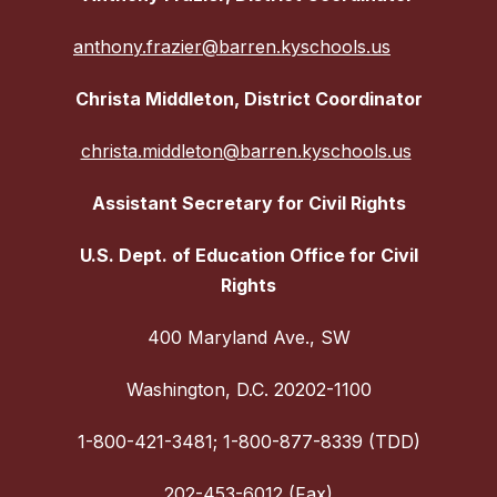
anthony.frazier@barren.kyschools.us
Christa Middleton, District Coordinator
christa.middleton@barren.kyschools.us
Assistant Secretary for Civil Rights
U.S. Dept. of Education Office for Civil
Rights
400 Maryland Ave., SW
Washington, D.C. 20202-1100
1-800-421-3481; 1-800-877-8339 (TDD)
202-453-6012 (Fax)