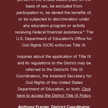
basis of sex, be excluded from
participation in, be denied the benefits of,
or be subjected to discrimination under
any education program or activity
receiving Federal financial assistance." The
U.S. Department of Education’s Office for
Civil Rights (OCR) enforces Title IX.
Inquiries about the application of Title IX
and its regulations to the District may be
referred to the District’s Title IX
Coordinators, the Assistant Secretary for
Civil Rights of the United States
Department of Education, or both.
Click
here to access the District Title IX Policy
.
Anthony Frazier, District Coordinator