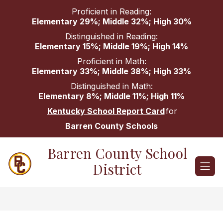
Skip
Proficient in Reading:
to
Elementary 29%; Middle 32%; High 30%
content
Distinguished in Reading:
Elementary 15%; Middle 19%; High 14%
Proficient in Math:
Elementary 33%; Middle 38%; High 33%
Distinguished in Math:
Elementary 8%; Middle 11%; High 11%
Kentucky School Report Card
for
Barren County Schools
Barren County School
District